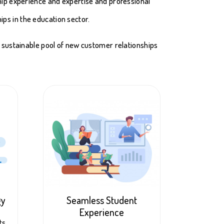
hip experience and expertise and professional
ips in the education sector.
a sustainable pool of new customer relationships
gy
Seamless Student
Experience
ts