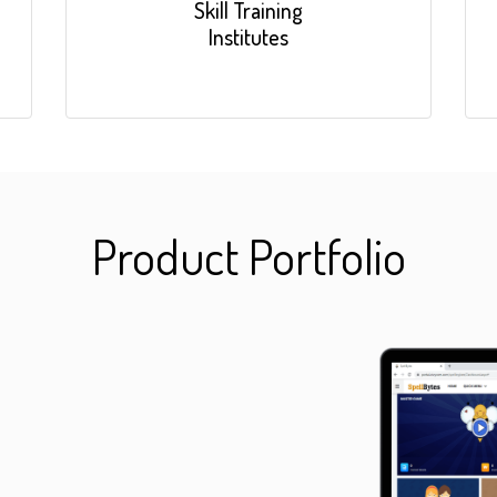
Skill Training
Institutes
Product Portfolio