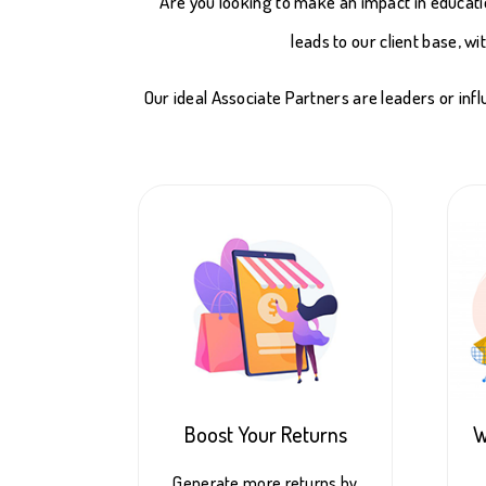
Are you looking to make an impact in educati
leads to our client base, w
Our ideal Associate Partners are leaders or inf
Boost Your Returns
W
Generate more returns by