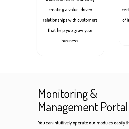
creating a value-driven
cer
relationships with customers
of 
that help you grow your
business.
Monitoring &
Management Portal
You can intuitively operate our modules easily