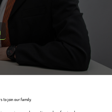
m
 to join our family.