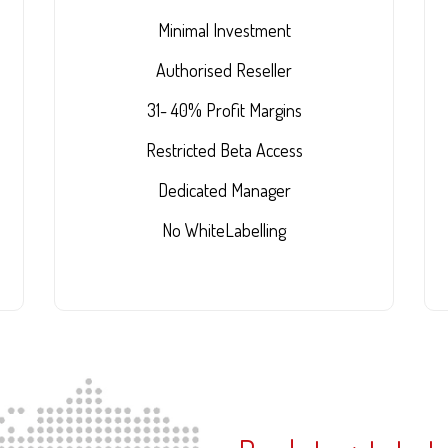
Minimal Investment
Authorised Reseller
31- 40% Profit Margins
Restricted Beta Access
Dedicated Manager
No WhiteLabelling