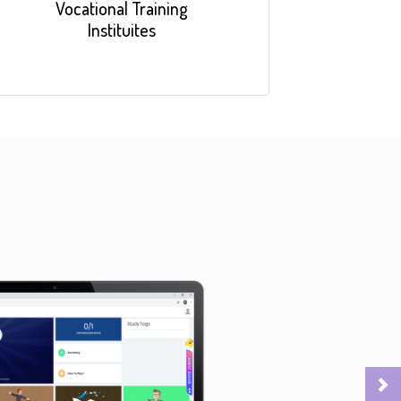
Vocational Training
Instituites