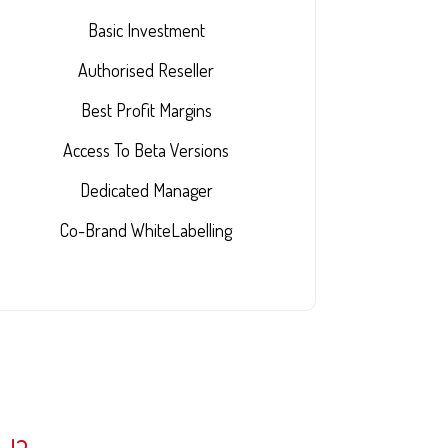
Basic Investment
Authorised Reseller
Best Profit Margins
Access To Beta Versions
Dedicated Manager
Co-Brand WhiteLabelling