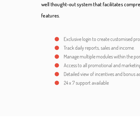
well thought-out system that facilitates com
features.
Exclusive login to create customised pr
Track daily reports, sales and income.
Manage multiple modules within the por
Access to all promotional and marketing
Detailed view of incentives and bonus a
24 x 7 support available