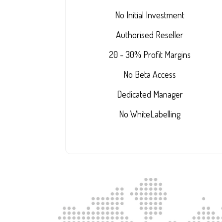
No Initial Investment
Authorised Reseller
20 - 30% Profit Margins
No Beta Access
Dedicated Manager
No WhiteLabelling