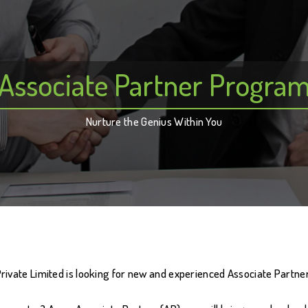
Associate Partner Progra
Nurture the Genius Within You
vate Limited is looking for new and experienced Associate Partners