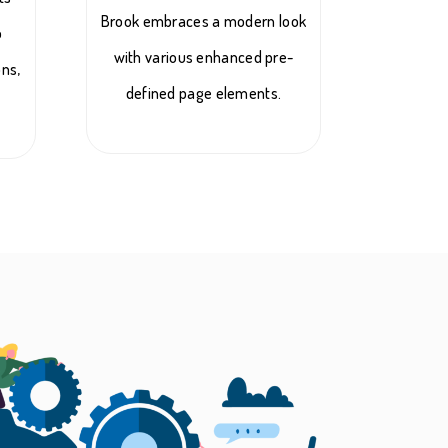
Brook embraces a modern look
o
with various enhanced pre-
ons,
defined page elements.