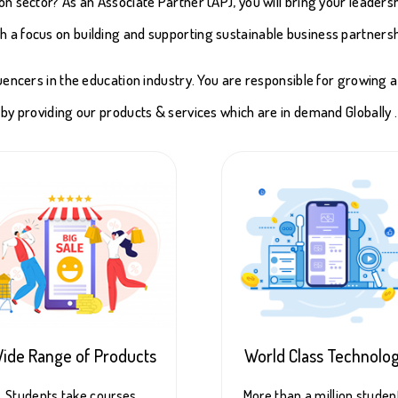
on sector? As an Associate Partner (AP), you will bring your leaders
ith a focus on building and supporting sustainable business partnersh
luencers in the education industry. You are responsible for growing 
by providing our products & services which are in demand Globally .
ide Range of Products
World Class Technolo
Students take courses,
More than a million studen