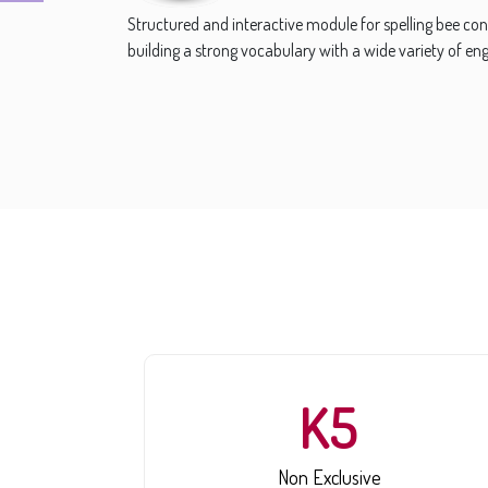
Over 10,000 puzzles and teasers of more than 50 types 
Riddle, Kinship, Comparison, Pattern, Word, Picture,
more.
K5
Non Exclusive