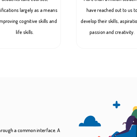
tifications largely as a means
have reached out to us t
improving cognitive skills and
develop their skills, aspirati
life skills.
passion and creativity.
 through a common interface. A