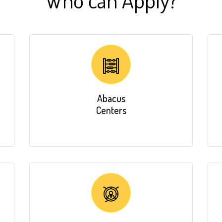
Abacus
Centers