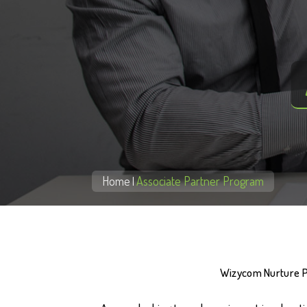
Home
Associate Partner Program
|
Wizycom Nurture Pri