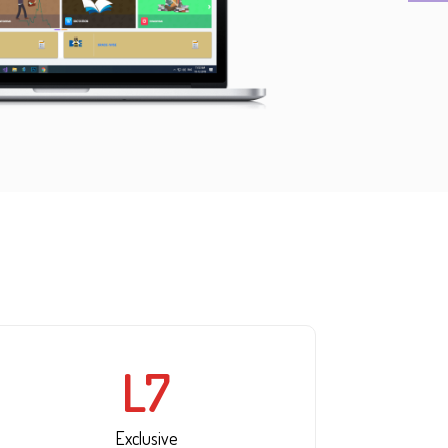
L7
Exclusive