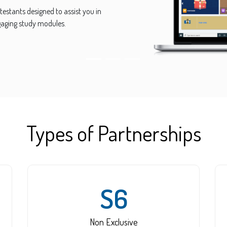
including Logical, Math, Cryptic,
 Reasoning, Language and many
Types of Partnerships
S6
Non Exclusive