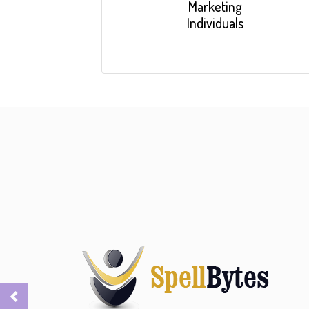
Marketing
Individuals