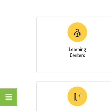
Learning
Centers