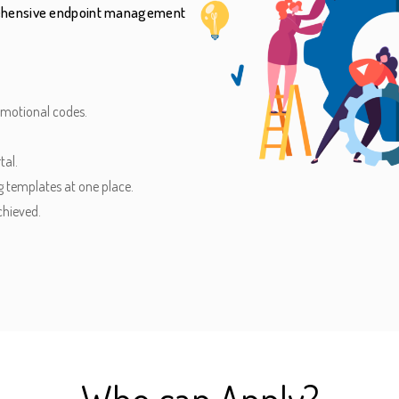
prehensive endpoint management
omotional codes.
tal.
 templates at one place.
chieved.
Who can Apply?