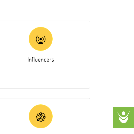
Influencers